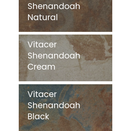
Shenandoah
Natural
Vitacer
Shenandoah
Cream
Vitacer
Shenandoah
Black