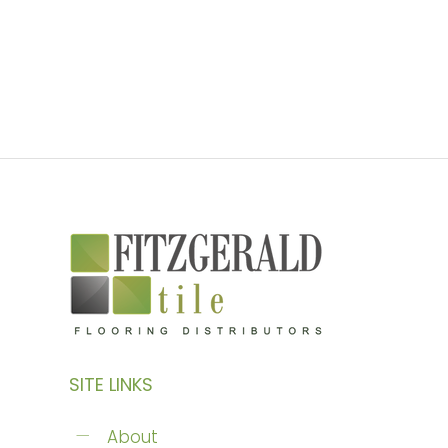
SITE LINKS
About