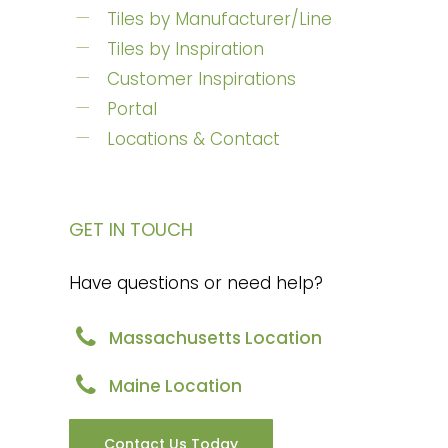
Tiles by Manufacturer/Line
Tiles by Inspiration
Customer Inspirations
Portal
Locations & Contact
GET IN TOUCH
Have questions or need help?
Massachusetts Location
Maine Location
Contact Us Today