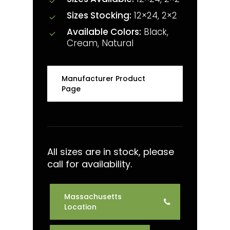
Sizes Stocking:
12×24, 2×2
Available Colors:
Black,
Cream, Natural
Manufacturer Product
Page
All sizes are in stock, please
call for availability.
Massachusetts
Location