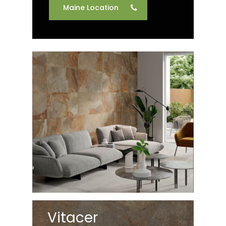
Maine Location
Vitacer