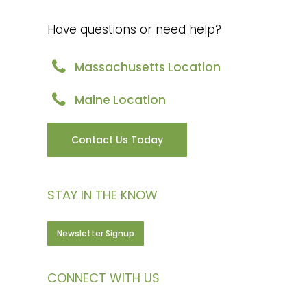
Have questions or need help?
Massachusetts Location
Maine Location
Contact Us Today
STAY IN THE KNOW
Newsletter Signup
CONNECT WITH US