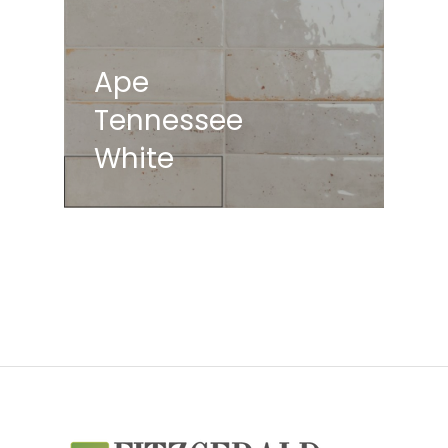
Ape
Tennessee
White