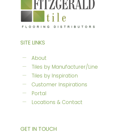
SITE LINKS
About
Tiles by Manufacturer/Line
Tiles by Inspiration
Customer Inspirations
Portal
Locations & Contact
GET IN TOUCH