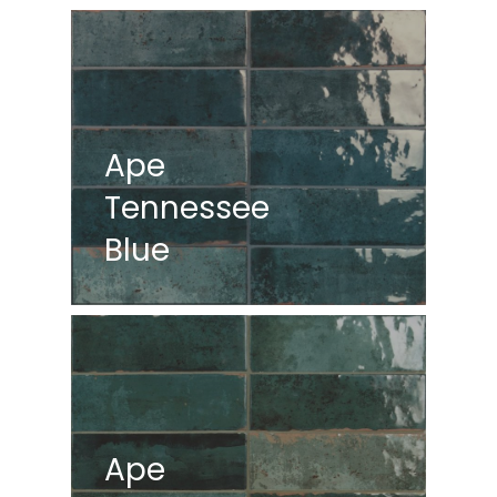
Ape
Tennessee
Blue
Ape