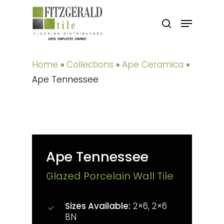
Skip
Menu
to
search
main
content
Home
»
Collections
»
Ape Ceramica
»
Ape Tennessee
Ape Tennessee
Glazed Porcelain Wall Tile
Sizes Available:
2×6, 2×6
BN