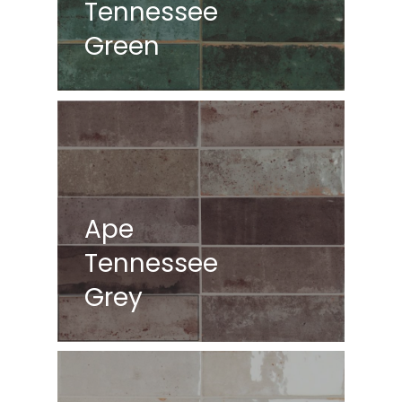
Tennessee
Green
Ape
Tennessee
Grey