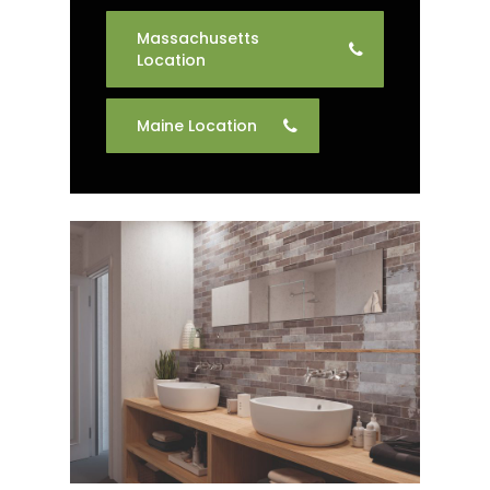
Massachusetts
Location
Maine Location