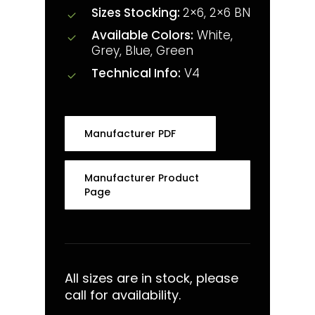
Sizes Stocking:
2×6, 2×6 BN
Available Colors:
White,
Grey, Blue, Green
Technical Info:
V4
Manufacturer PDF
Manufacturer Product
Page
All sizes are in stock, please
call for availability.